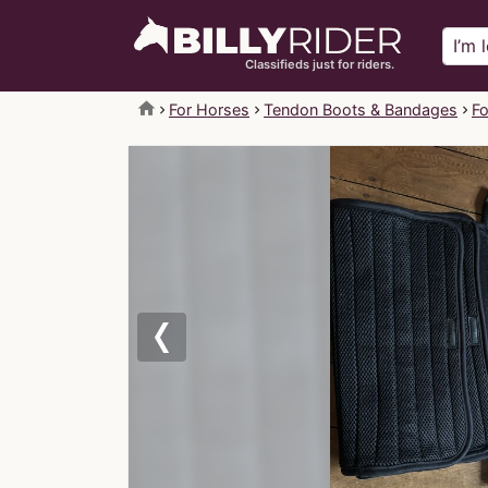
Classifieds just for riders.
home
For Horses
Tendon Boots & Bandages
Fo
Previous