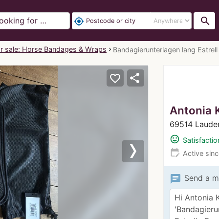
search
my_location
r sale: Horse Bandages & Wraps
Bandagierunterlagen lang Estrell 
share
favorite_border
Antonia 
69514 Laude
mood
Satisfactio
edit_calendar
Active sin
Next
chat
Send a m