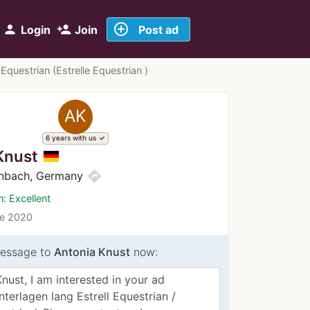
add_circle_outline
person
person_add
Login
Join
Post ad
Equestrian (Estrelle Equestrian )
AK
6 years with us
Knust
directions
nbach, Germany
n: Excellent
ce 2020
essage to
Antonia Knust
now: