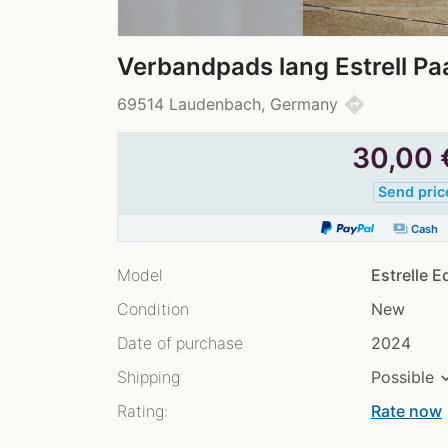
Verbandpads lang Estrell P
directions
69514 Laudenbach, Germany
30,00
Send pric
payments
Cash
Model
Estrelle 
Condition
New
Date of purchase
2024
Shipping
Possible
Rating:
Rate now
chev