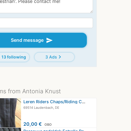
send
Send message
chevron_right
13 following
3 Ads
ms from Antonia Knust
Leren Riders Chaps/Riding Chaps…
69514 Laudenbach, DE
20,00 €
OBO