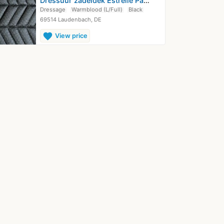
Dressuur zadeldek Estrelle Paardensport
Dressage
Warmblood (L/Full)
Black
69514 Laudenbach, DE
favorite
View price