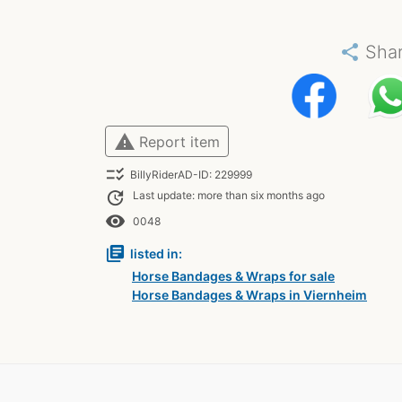
share
Sha
warning
Report item
checklist_rtl
BillyRiderAD-ID: 229999
update
Last update: more than six months ago
remove_red_eye
0048
library_books
listed in:
Horse Bandages & Wraps for sale
Horse Bandages & Wraps in Viernheim