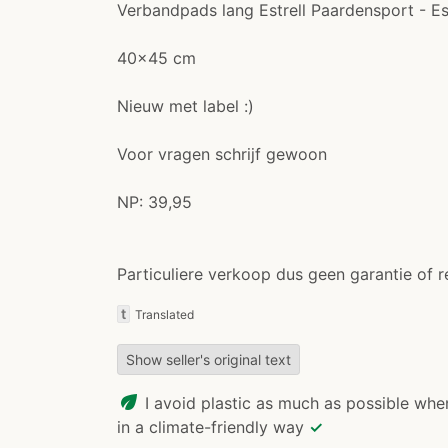
Verbandpads lang Estrell Paardensport - E
40x45 cm
Nieuw met label :)
Voor vragen schrijf gewoon
NP: 39,95
Particuliere verkoop dus geen garantie of r
t
Translated
Show seller's original text
eco
I avoid plastic as much as possible whe
in a climate-friendly way
✓