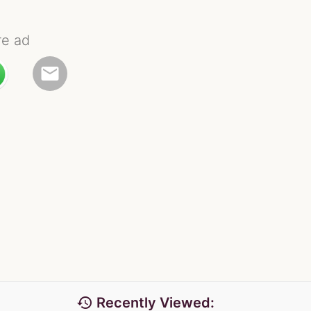
re ad
email
history
Recently Viewed: