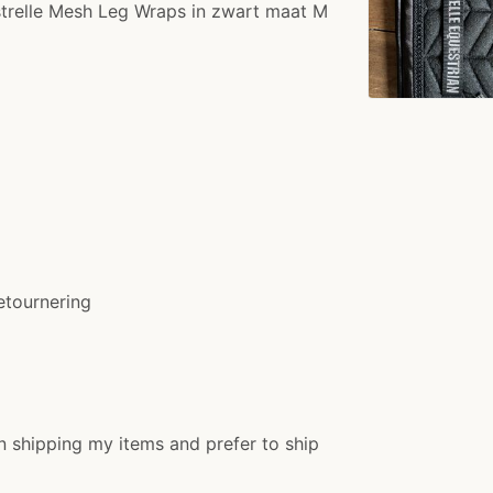
strelle Mesh Leg Wraps in zwart maat M
etournering
n shipping my items and prefer to ship