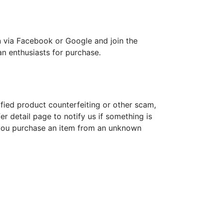
 in via Facebook or Google and join the
an enthusiasts for purchase.
ified product counterfeiting or other scam,
r detail page to notify us if something is
 you purchase an item from an unknown