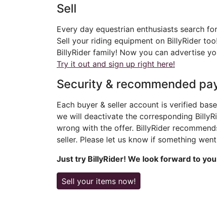
Sell
Every day equestrian enthusiasts search for
Sell your riding equipment on BillyRider too
BillyRider family! Now you can advertise yo
Try it out and sign up right here!
Security & recommended pa
Each buyer & seller account is verified base
we will deactivate the corresponding BillyRi
wrong with the offer. BillyRider recommen
seller. Please let us know if something wen
Just try BillyRider! We look forward to you
Sell your items now!