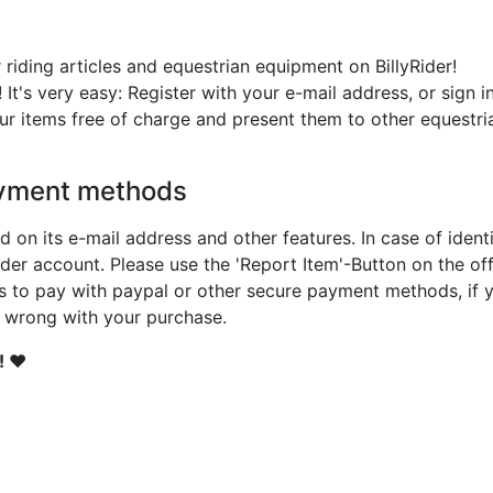
 riding articles and equestrian equipment on BillyRider!
! It's very easy: Register with your e-mail address, or sign
ur items free of charge and present them to other equestri
yment methods
d on its e-mail address and other features. In case of ident
der account. Please use the 'Report Item'-Button on the offe
ds to pay with paypal or other secure payment methods, if
t wrong with your purchase.
! ❤️