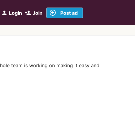
add_circle_outline
person
person_add
Login
Join
Post ad
whole team is working on making it easy and