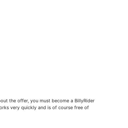
about the offer, you must become a BillyRider
orks very quickly and is of course free of