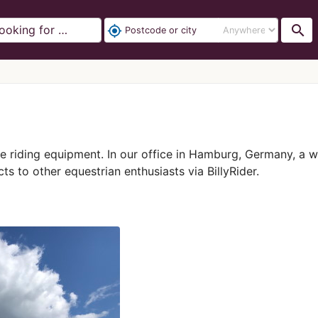
search
my_location
rse riding equipment. In our office in Hamburg, Germany, a 
ts to other equestrian enthusiasts via BillyRider.