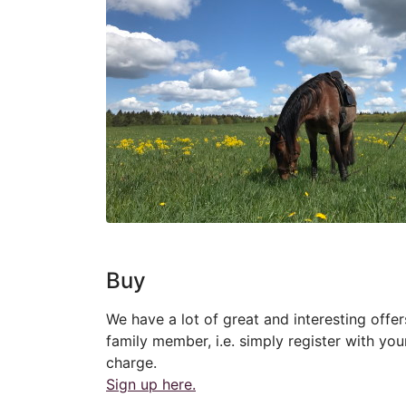
Buy
We have a lot of great and interesting offer
family member, i.e. simply register with you
charge.
Sign up here.