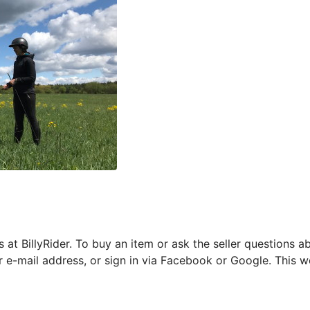
s at BillyRider. To buy an item or ask the seller questions 
r e-mail address, or sign in via Facebook or Google. This w