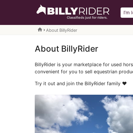
Classifieds just for riders.
home
About BillyRider
About BillyRider
BillyRider is your marketplace for used ho
convenient for you to sell equestrian produc
Try it out and join the BillyRider family ❤️