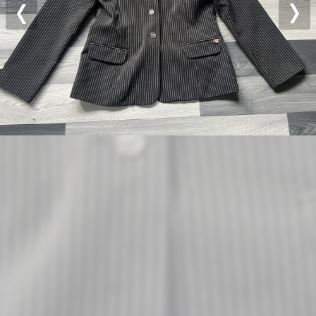
Previous
Nex