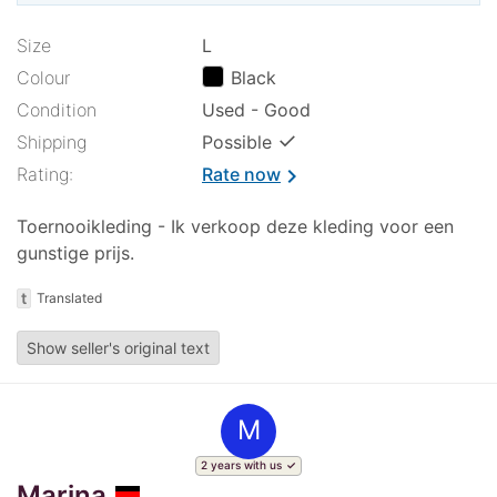
Size
L
Colour
Black
Condition
Used - Good
✓
Shipping
Possible
Rating:
Rate now
chevron_right
Toernooikleding - Ik verkoop deze kleding voor een
gunstige prijs.
t
Translated
Show seller's original text
M
2 years with us
Marina