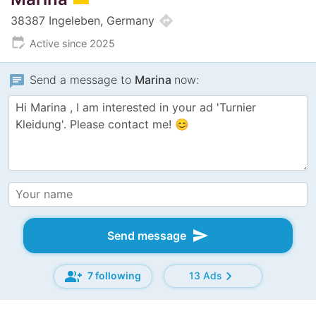
directions
38387 Ingeleben, Germany
edit_calendar
Active since 2025
chat
Send a message to
Marina
now:
send
Send message
group_add
chevron_right
7 following
13 Ads