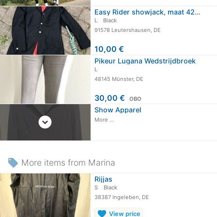
Easy Rider showjack, maat 42 (84),…
L
Black
91578 Leutershausen, DE
10,00 €
Pikeur Lugana Wedstrijdbroek
L
48145 Münster, DE
30,00 €
OBO
Show Apparel
expand_circle_down
More ...
local_offer
More items from Marina
Rijjas
S
Black
38387 Ingeleben, DE
favorite
View price