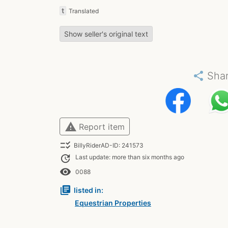
t
Translated
Show seller's original text
share
Sha
warning
Report item
checklist_rtl
BillyRiderAD-ID: 241573
update
Last update: more than six months ago
remove_red_eye
0088
library_books
listed in:
Equestrian Properties