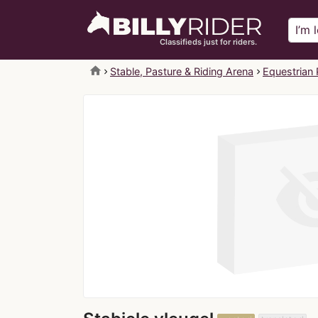
Classifieds just for riders.
home
Stable, Pasture & Riding Arena
Equestrian 