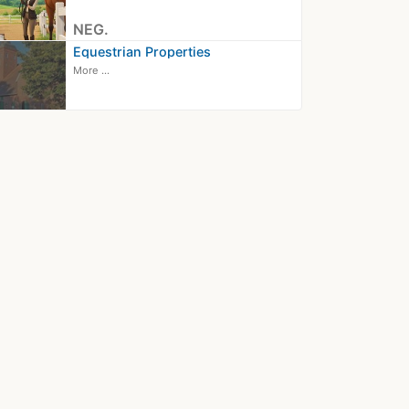
NEG.
Equestrian Properties
More ...