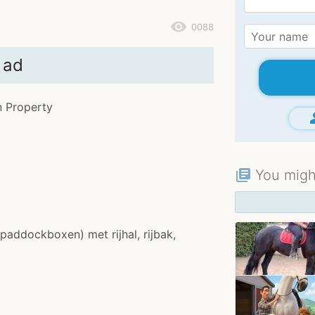
remove_red_eye
0088
 ad
n Property
gr
You might
library_books
(paddockboxen) met rijhal, rijbak,