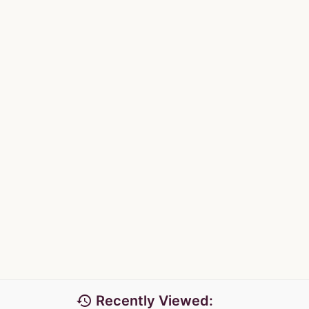
history
Recently Viewed: