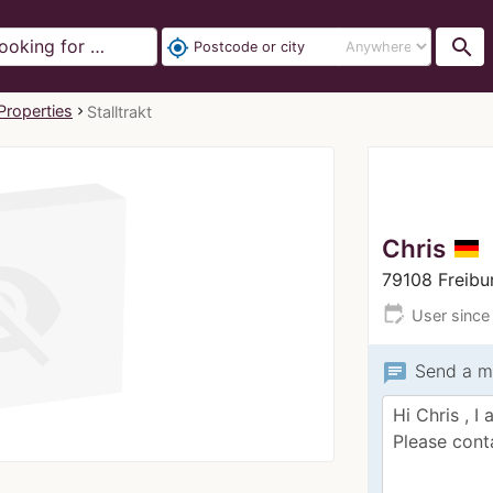
search
my_location
Properties
Stalltrakt
Chris
79108 Freib
edit_calendar
User since
chat
Send a m