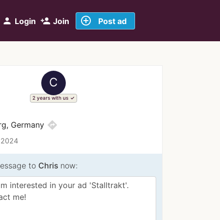
add_circle_outline
person
person_add
Login
Join
Post ad
C
2 years with us
directions
urg, Germany
 2024
essage to
Chris
now: