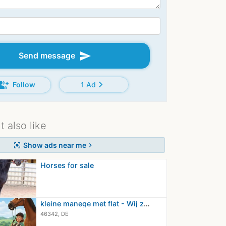
send
Send message
oup_add
chevron_right
Follow
1 Ad
 also like
Show ads near me
center_focus_strong
chevron_right
Horses for sale
kleine manege met flat - Wij zijn op…
46342, DE