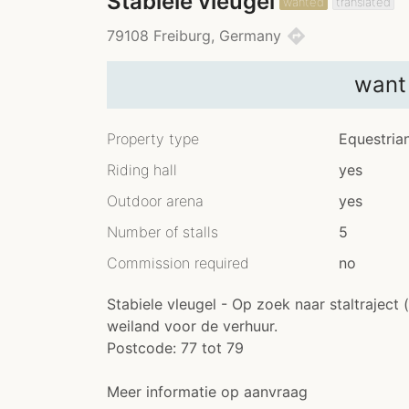
Stabiele vleugel
wanted
translated
directions
79108 Freiburg, Germany
want
Property type
Equestria
Riding hall
yes
Outdoor arena
yes
Number of stalls
5
Commission required
no
Stabiele vleugel - Op zoek naar staltraject 
weiland voor de verhuur.
Postcode: 77 tot 79
Meer informatie op aanvraag