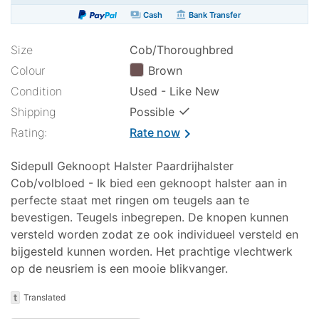
payments
account_balance
Cash
Bank Transfer
Size
Cob/Thoroughbred
Colour
Brown
Condition
Used - Like New
✓
Shipping
Possible
Rating:
Rate now
chevron_right
Sidepull Geknoopt Halster Paardrijhalster
Cob/volbloed - Ik bied een geknoopt halster aan in
perfecte staat met ringen om teugels aan te
bevestigen. Teugels inbegrepen. De knopen kunnen
versteld worden zodat ze ook individueel versteld en
bijgesteld kunnen worden. Het prachtige vlechtwerk
op de neusriem is een mooie blikvanger.
t
Translated