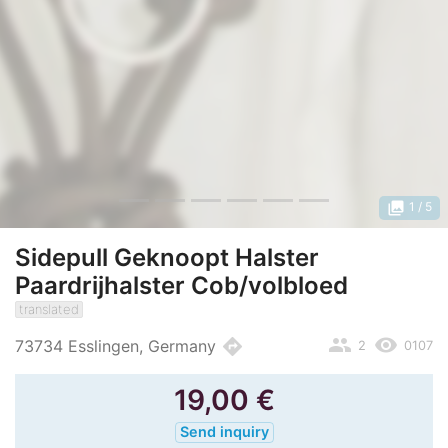
photo_library
1
/ 5
Sidepull Geknoopt Halster
Paardrijhalster Cob/volbloed
translated
people
remove_red_eye
directions
73734 Esslingen, Germany
2
0107
19,00
€
Send inquiry