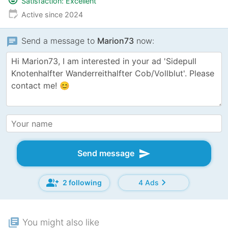
Satisfaction: Excellent
edit_calendar
Active since 2024
chat
Send a message to
Marion73
now:
send
Send message
group_add
chevron_right
2 following
4 Ads
library_books
You might also like