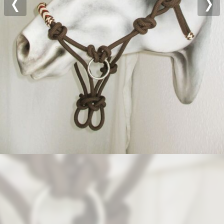
Previous
Nex