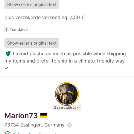
Show seller's original text
plus verzekerde verzending: 4,50 €
t
Translated
Show seller's original text
eco
I avoid plastic as much as possible when shipping
my items and prefer to ship in a climate-friendly way
✓
2 years with us
Marion73
directions
73734 Esslingen, Germany
mood