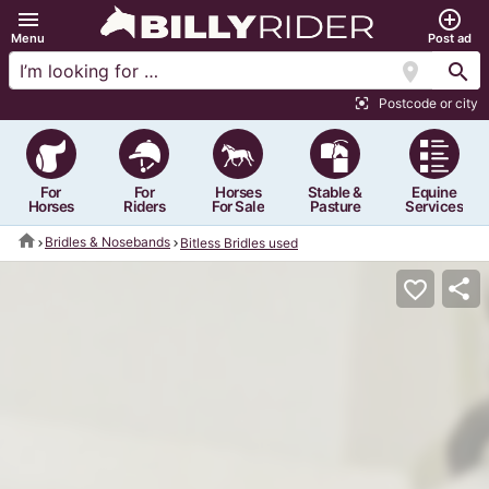
menu
add_circle_outline
Menu
Post ad
location_on
search
Postcode or city
center_focus_strong
For
For
Horses
Stable &
Equine
Horses
Riders
For Sale
Pasture
Services
home
Bridles & Nosebands
Bitless Bridles used
share
favorite_border