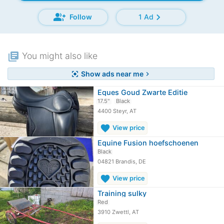
group_add
chevron_right
Follow
1 Ad
library_books
You might also like
Show ads near me
center_focus_strong
chevron_right
Eques Goud Zwarte Editie
17.5"
Black
4400 Steyr, AT
favorite
View price
Equine Fusion hoefschoenen
Black
04821 Brandis, DE
favorite
View price
Training sulky
Red
3910 Zwettl, AT