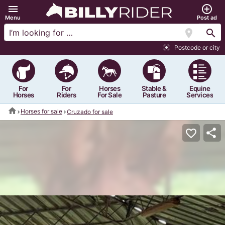
menu
add_circle_outline
Menu
Post ad
location_on
search
Postcode or city
center_focus_strong
For
For
Horses
Stable &
Equine
Horses
Riders
For Sale
Pasture
Services
home
Horses for sale
Cruzado for sale
share
favorite_border