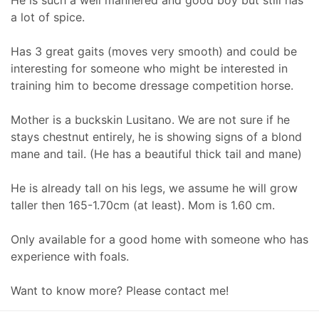
a lot of spice.
Has 3 great gaits (moves very smooth) and could be
interesting for someone who might be interested in
training him to become dressage competition horse.
Mother is a buckskin Lusitano. We are not sure if he
stays chestnut entirely, he is showing signs of a blond
mane and tail. (He has a beautiful thick tail and mane)
He is already tall on his legs, we assume he will grow
taller then 165-1.70cm (at least). Mom is 1.60 cm.
Only available for a good home with someone who has
experience with foals.
Want to know more? Please contact me!