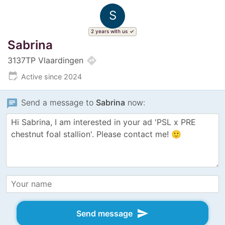
S
2 years with us
Sabrina
directions
3137TP Vlaardingen
edit_calendar
Active since 2024
chat
Send a message to
Sabrina
now:
send
Send message