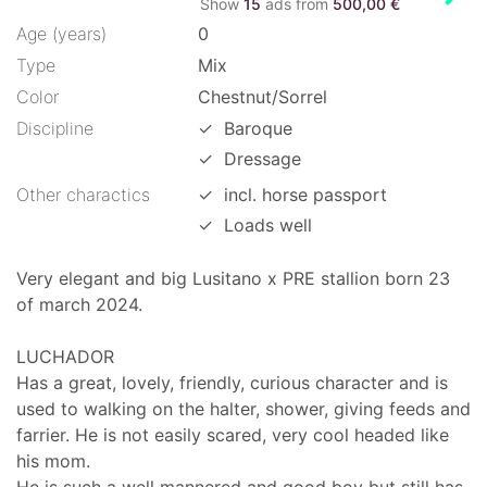
Show
15
ads from
500,00 €
Age (years)
0
Type
Mix
Color
Chestnut/Sorrel
Discipline
✓
Baroque
✓
Dressage
Other charactics
✓
incl. horse passport
✓
Loads well
Very elegant and big Lusitano x PRE stallion born 23
of march 2024.
LUCHADOR
Has a great, lovely, friendly, curious character and is
used to walking on the halter, shower, giving feeds and
farrier. He is not easily scared, very cool headed like
his mom.
He is such a well mannered and good boy but still has