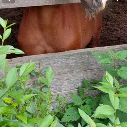
Previous
Nex