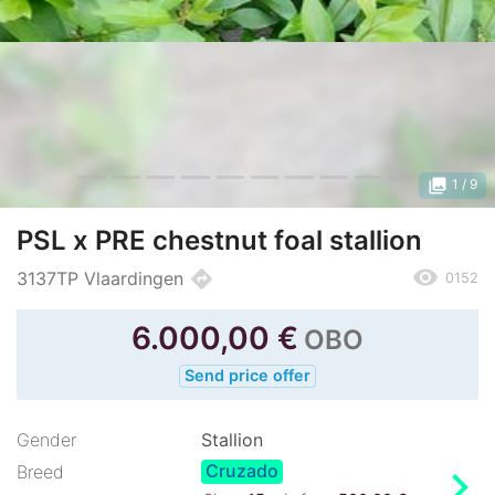
photo_library
1
/ 9
PSL x PRE chestnut foal stallion
remove_red_eye
directions
3137TP Vlaardingen
0152
6.000,00
€
OBO
Send price offer
Gender
Stallion
Cruzado
chevron_right
Breed