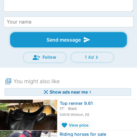
send
Send message
group_add
chevron_right
Follow
1 Ad
library_books
You might also like
Show ads near me
center_focus_strong
chevron_right
Top renner 9.61
17"
Black
54516 Wittlich, DE
favorite
View price
Riding horses for sale