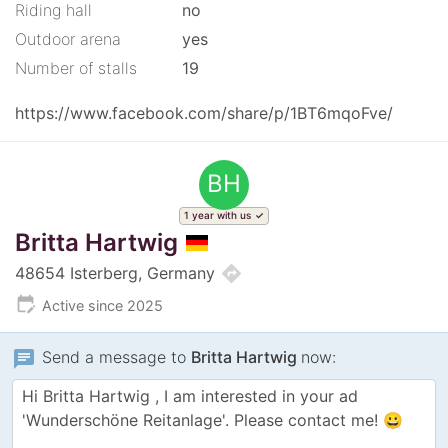
Riding hall
no
Outdoor arena
yes
Number of stalls
19
https://www.facebook.com/share/p/1BT6mqoFve/
BH
1 year with us
Britta Hartwig
directions
48654 Isterberg, Germany
edit_calendar
Active since 2025
chat
Send a message to
Britta Hartwig
now: