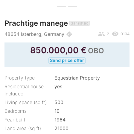
Prachtige manege
translated
people
remove_red_eye
directions
48654 Isterberg, Germany
2
0104
850.000,00
€
OBO
Send price offer
Property type
Equestrian Property
Residential house
yes
included
Living space (sq ft)
500
Bedrooms
10
Year built
1964
Land area (sq ft)
21000