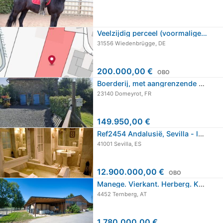
Veelzijdig perceel (voormalige…
31556 Wiedenbrügge, DE
200.000,00 €
OBO
Boerderij, met aangrenzende schuur,…
23140 Domeyrot, FR
149.950,00 €
Ref2454 Andalusië, Sevilla - luxe…
41001 Sevilla, ES
12.900.000,00 €
OBO
Manege. Vierkant. Herberg. Kamers te…
4452 Ternberg, AT
1.780.000,00 €