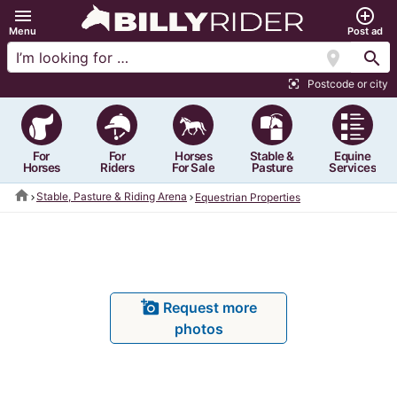
menu
add_circle_outline
Menu
Post ad
location_on
search
Postcode or city
center_focus_strong
For
For
Horses
Stable &
Equine
Horses
Riders
For Sale
Pasture
Services
home
Stable, Pasture & Riding Arena
Equestrian Properties
add_a_photo
Request more
photos