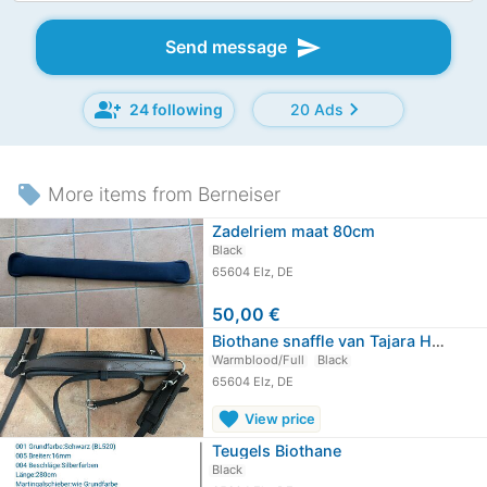
send
Send message
group_add
chevron_right
24 following
20 Ads
local_offer
More items from Berneiser
Zadelriem maat 80cm
Black
65604 Elz, DE
50,00 €
Biothane snaffle van Tajara Horsewear
Warmblood/Full
Black
65604 Elz, DE
favorite
View price
Teugels Biothane
Black