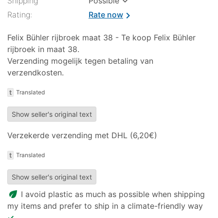
✓
Shipping
Possible
Rating:
Rate now
chevron_right
Felix Bühler rijbroek maat 38 - Te koop Felix Bühler
rijbroek in maat 38.
Verzending mogelijk tegen betaling van
verzendkosten.
t
Translated
Show seller's original text
Verzekerde verzending met DHL (6,20€)
t
Translated
Show seller's original text
eco
I avoid plastic as much as possible when shipping
my items and prefer to ship in a climate-friendly way
✓