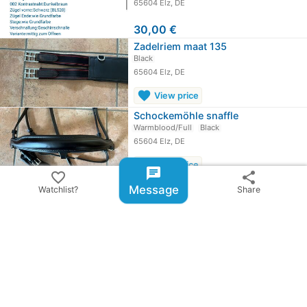
65604 Elz, DE
30,00 €
Zadelriem maat 135
Black
65604 Elz, DE
favorite
View price
Schockemöhle snaffle
Warmblood/Full
Black
65604 Elz, DE
favorite
View price
chat
favorite_border
share
chevron_right
All ads from Berneiser
Message
Watchlist?
Share
share
Share ad
email
warning
Report item