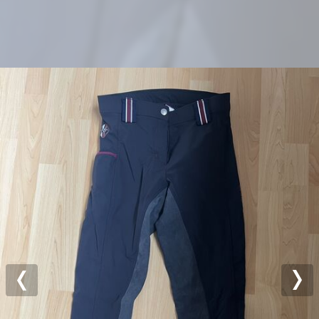
Previous
Nex