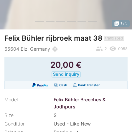
photo_library
1
/ 5
Felix Bühler rijbroek maat 38
translated
people
remove_red_eye
directions
65604 Elz, Germany
2
0058
20,00
€
Send inquiry
payments
account_balance
Cash
Bank Transfer
Model
Felix Bühler Breeches &
Jodhpurs
Size
S
Condition
Used - Like New