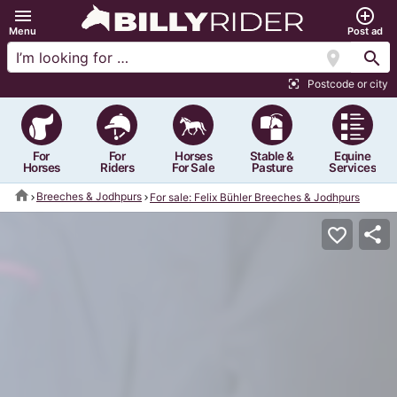
menu
add_circle_outline
Menu
Post ad
location_on
search
Postcode or city
center_focus_strong
For
For
Horses
Stable &
Equine
Horses
Riders
For Sale
Pasture
Services
home
Breeches & Jodhpurs
For sale: Felix Bühler Breeches & Jodhpurs
share
favorite_border