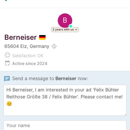
B
2 years with us
Berneiser
directions
65604 Elz, Germany
sentiment_neutral
Satisfaction: OK
edit_calendar
Active since 2024
chat
Send a message to
Berneiser
now: