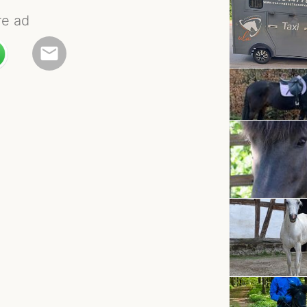
re ad
email