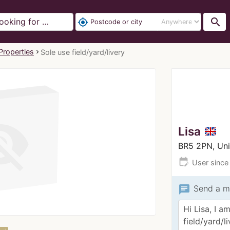
search
my_location
Properties
Sole use field/yard/livery
Lisa
BR5 2PN, Un
edit_calendar
User since
chat
Send a m