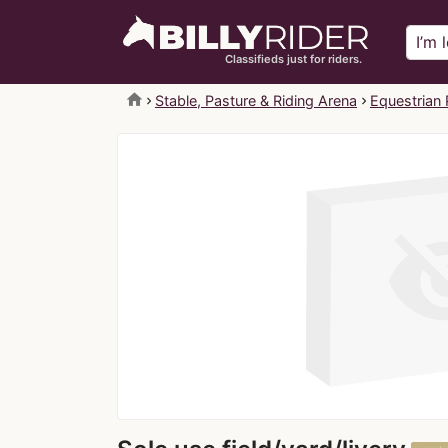
Classifieds just for riders.
home
Stable, Pasture & Riding Arena
Equestrian 