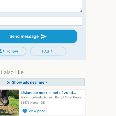
send
Send message
oup_add
chevron_right
Follow
1 Ad
 also like
Show ads near me
center_focus_strong
chevron_right
IJslandse merrie met of zonder veulen
Mare
Icelandic horse
Pony / Small Horse
58675 Hemer, DE
favorite
View price