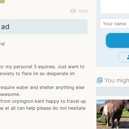
ed
remove_red_eye
0024
 ad
and
gr
for my personal 3 equines. Just want to
xiety to flare im so desperate im
You might
library_books
require water and shelter anything else
 awesome.
 from orpington kent happy to travel up
ne at all can help please do not hesitate