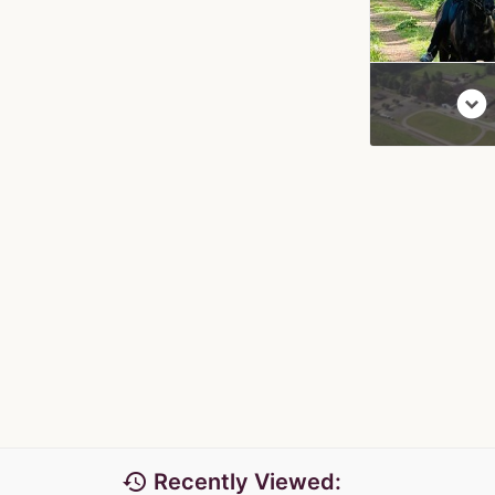
expand_circle_down
history
Recently Viewed: