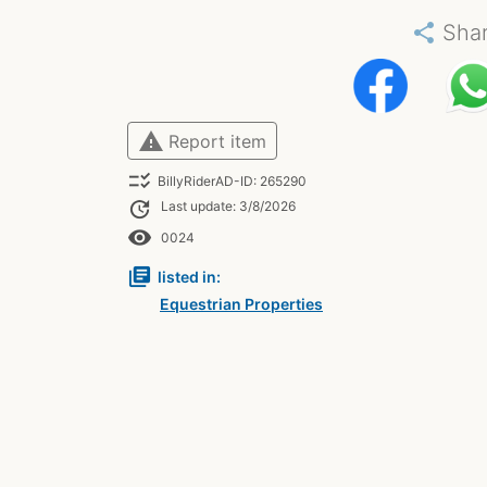
share
Sha
warning
Report item
checklist_rtl
BillyRiderAD-ID: 265290
update
Last update: 3/8/2026
remove_red_eye
0024
library_books
listed in:
Equestrian Properties