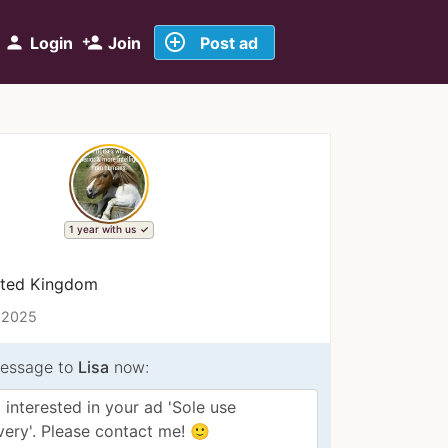
add_circle_outline
person
person_add
Login
Join
Post ad
1 year with us
ited Kingdom
 2025
essage to
Lisa
now: