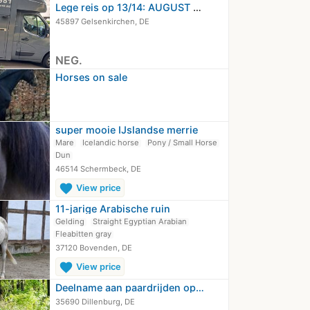
Lege reis op 13/14: AUGUST NRW -…
45897 Gelsenkirchen, DE
NEG.
Horses on sale
super mooie IJslandse merrie
Mare
Icelandic horse
Pony / Small Horse
Dun
46514 Schermbeck, DE
favorite
View price
11-jarige Arabische ruin
Gelding
Straight Egyptian Arabian
Fleabitten gray
37120 Bovenden, DE
favorite
View price
Deelname aan paardrijden op…
35690 Dillenburg, DE