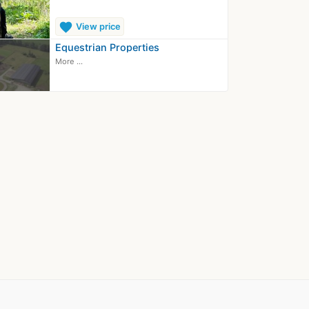
favorite
View price
Equestrian Properties
More ...