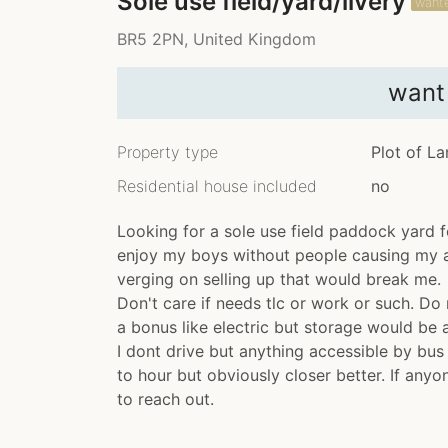
Sole use field/yard/livery
want
BR5 2PN, United Kingdom
want
Property type
Plot of L
Residential house included
no
Looking for a sole use field paddock yard 
enjoy my boys without people causing my an
verging on selling up that would break me.
Don't care if needs tlc or work or such. Do 
a bonus like electric but storage would be
I dont drive but anything accessible by bus
to hour but obviously closer better. If anyo
to reach out.