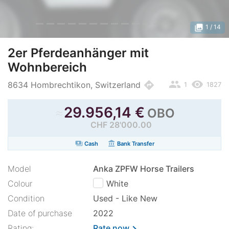
photo_library
1
/ 14
2er Pferdeanhänger mit
Wohnbereich
people
remove_red_eye
directions
8634 Hombrechtikon, Switzerland
1
1827
≈
29.956,14
€
OBO
CHF 28'000.00
payments
account_balance
Cash
Bank Transfer
Model
Anka ZPFW Horse Trailers
Colour
White
Condition
Used - Like New
Date of purchase
2022
Rating:
Rate now
chevron_right