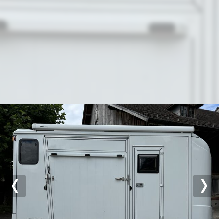
Previous
Nex