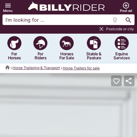
menu
add_circle_outline
Menu
Post ad
location_on
search
Postcode or city
center_focus_strong
For
For
Horses
Stable &
Equine
Horses
Riders
For Sale
Pasture
Services
home
Horse Trailering & Transport
Horse Trailers for sale
share
favorite_border