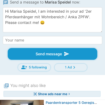
chat
Send a message to
Marisa Speidel
now:
send
Send message
group_add
chevron_right
5 following
1 Ad
library_books
You might also like
Show ads near me
center_focus_strong
chevron_right
Paardentransporter 5 Geregistreerde…