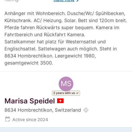
Anhänger mit Wohnbereich. Dusche/Wc/ Spühlbecken,
Kühlschrank. AC/ Heizung. Solar. Bett sind 120cm breit.
Pferde fahren Rückwärts super bequem. Kamera im
Fahrtbereich und Rückfahrt Kamera.
Sattelkammer hat platz für Westernsattel und
Englischsattel. Sattelwagen auch möglich. Steht in
8634 Hombrechtikon. Leergewicht 1980,
gesamtgewicht 3500.
MS
2 years with us
Marisa Speidel
directions
8634 Hombrechtikon, Switzerland
edit_calendar
Active since 2024