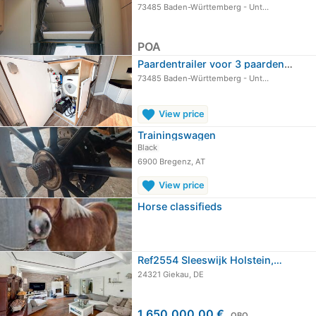
73485 Baden-Württemberg - Unt…
POA
Paardentrailer voor 3 paarden, 3,5…
73485 Baden-Württemberg - Unt…
favorite
View price
Trainingswagen
Black
6900 Bregenz, AT
favorite
View price
Horse classifieds
Ref2554 Sleeswijk Holstein,…
24321 Giekau, DE
1.650.000,00 €
OBO