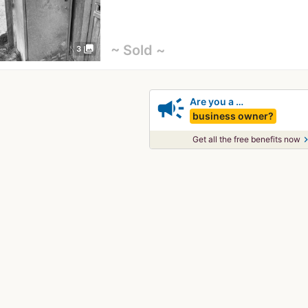
~ Sold ~
photo_library
3
campaign
Are you a …
business owner?
chevron_
Get all the free benefits now