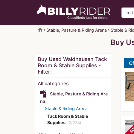
Classifieds just for riders.
home
Stable, Pasture & Riding Arena
Stable & Ri
Buy Us
Buy Used Waldhausen Tack
Of
Room & Stable Supplies -
Filter:
All categories
Stable, Pasture & Riding Are
na
Stable & Riding Arena
Tack Room & Stable
Supplies
(2/234)
SO