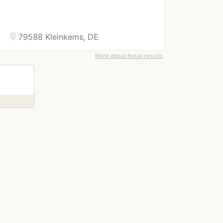
location_on
79588 Kleinkems, DE
More about these results
right