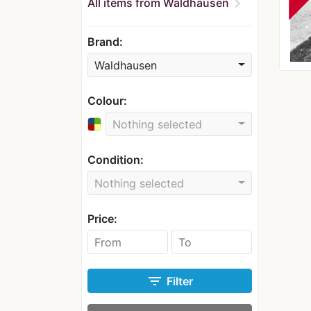
chevron_right
All items from Waldhausen
Brand:
Waldhausen
Colour:
Nothing selected
Condition:
Nothing selected
Price:
filter_list
Filter