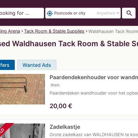
search
my_location
ding Arena
Tack Room & Stable Supplies
Waldhausen Tack Room & 
ed Waldhausen Tack Room & Stable S
fers
Wanted Ads
Paardendekenhouder voor wand
Black
Paardendeken wandhouder voor het opbe
20,00
€
Zadelkastje
LD
Grote zadelkast van WALDHAUSEN te koop