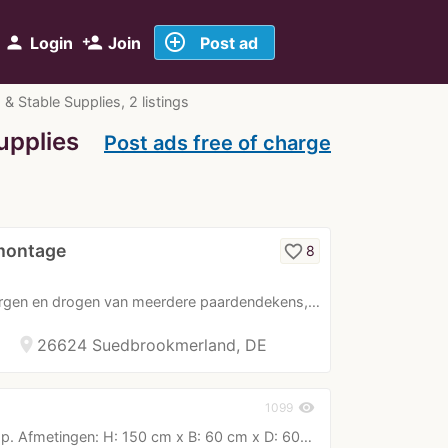
add_circle_outline
person
person_add
Login
Join
Post ad
Stable Supplies, 2 listings
upplies
Post ads free of charge
montage
favorite_border
8
rgen en drogen van meerdere paardendekens,…
location_on
26624 Suedbrookmerland, DE
visibility
1099
. Afmetingen: H: 150 cm x B: 60 cm x D: 60…