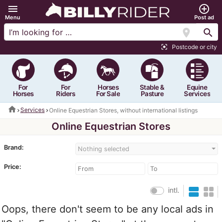
menu
add_circle_outline
Menu
Post ad
location_on
search
Postcode or city
center_focus_strong
For
For
Horses
Stable &
Equine
Horses
Riders
For Sale
Pasture
Services
home
Services
Online Equestrian Stores, without international listings
Online Equestrian Stores
Brand:
Nothing selected
Price:
intl.
Oops, there don't seem to be any local ads in