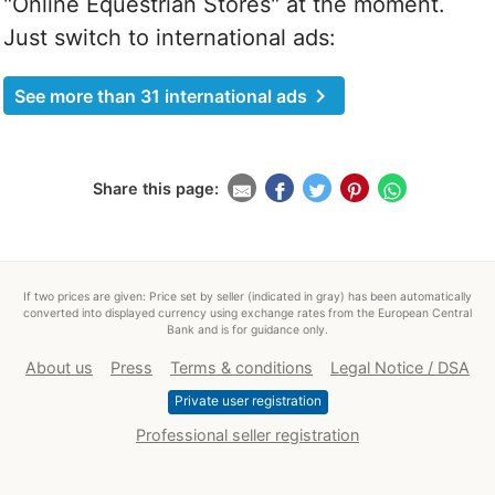
"Online Equestrian Stores" at the moment.
Just switch to international ads:
chevron_right
See more than 31 international ads
Share this page:
If two prices are given: Price set by seller (indicated in gray) has been automatically
converted into displayed currency using exchange rates from the European Central
Bank and is for guidance only.
About us
Press
Terms & conditions
Legal Notice / DSA
Private user registration
Professional seller registration