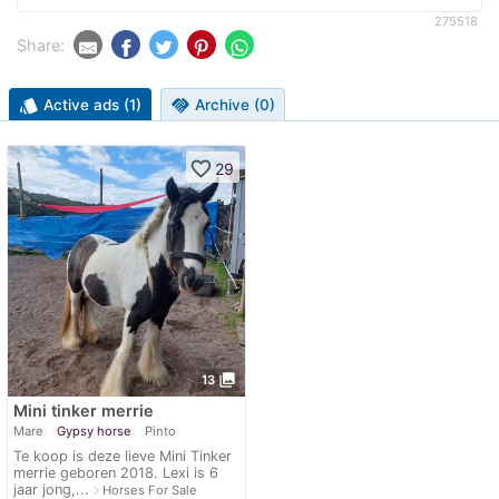
275518
Share:
style
Active ads (1)
handshake
Archive (0)
favorite_border
29
photo_library
13
Mini tinker merrie
Mare
Gypsy horse
Pinto
Te koop is deze lieve Mini Tinker
merrie geboren 2018. Lexi is 6
jaar jong,...
navigate_next
Horses For Sale