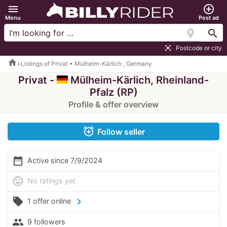
menu
add_circle_outline
Menu
Post ad
location_on
search
Postcode or city
center_focus_strong
home
Listings of Privat • Mülheim-Kärlich , Germany
Privat -
Mülheim-Kärlich, Rheinland-
Pfalz (RP)
Profile & offer overview
alarm_add
Follow seller
date_range
Active since 7/9/2024
mood
No ratings yet
local_offer
chevron_right
1 offer online
people
9 followers