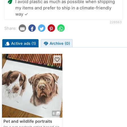
eco
I avoid plastic as much as possible when shipping
my items and prefer to ship in a climate-friendly
way ✓
226563
Share:
style
Active ads (1)
handshake
Archive (0)
favorite_border
photo_library
6
Pet and wildlife portraits