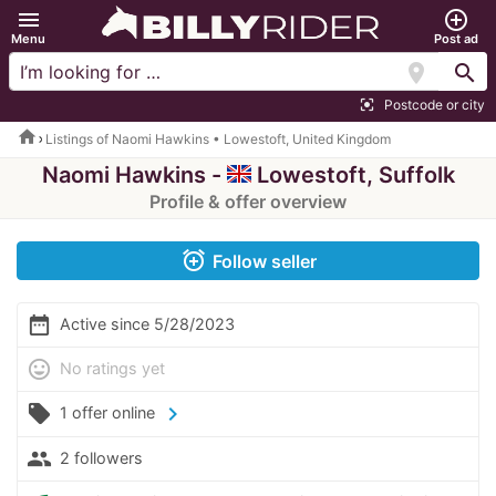
menu
add_circle_outline
Menu
Post ad
location_on
search
Postcode or city
center_focus_strong
home
Listings of Naomi Hawkins • Lowestoft, United Kingdom
Naomi Hawkins -
Lowestoft, Suffolk
Profile & offer overview
alarm_add
Follow seller
date_range
Active since 5/28/2023
mood
No ratings yet
local_offer
chevron_right
1 offer online
people
2 followers