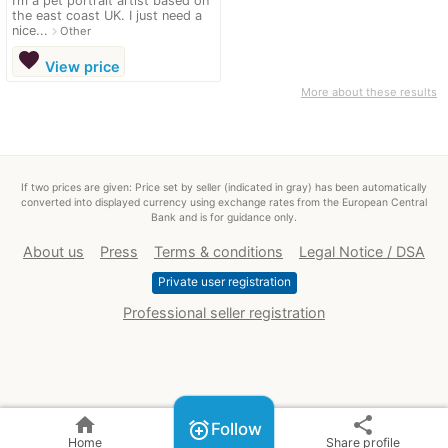
I’m a pet portrait artist based on
the east coast UK. I just need a
nice...
navigate_next
Other
favorite
View price
More about these results
If two prices are given: Price set by seller (indicated in gray) has been automatically
converted into displayed currency using exchange rates from the European Central
Bank and is for guidance only.
About us
Press
Terms & conditions
Legal Notice / DSA
Private user registration
Professional seller registration
home
share
alarm_add
Follow
Home
Share profile