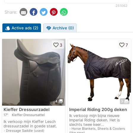
251062
Share:
style
Active ads (2)
handshake
Archive (0)
favorite_border
favorite_border
3
7
photo_library
photo_library
4
3
Kieffer Dressuurzadel
Imperial Riding 200g deken
17"
Kieffer Dressursattel
Ik verkoop mijn bijna nieuwe
Imperial Riding deken. Het is
Ik verkoop mijn Kieffer Lesch
slechts twee keer...
dressuurzadel in goede staat.
navigate_next
Horse Blankets, Sheets & Coolers
navigate_next
Dressage Saddle (used)
(like new)