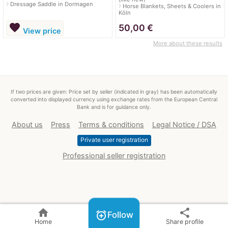
navigate_next
Dressage Saddle in Dormagen
navigate_next
Horse Blankets, Sheets & Coolers in
Köln
favorite
50,00
€
View price
More about these results
If two prices are given: Price set by seller (indicated in gray) has been automatically
converted into displayed currency using exchange rates from the European Central
Bank and is for guidance only.
About us
Press
Terms & conditions
Legal Notice / DSA
Private user registration
Professional seller registration
home
share
alarm_add
Follow
Home
Share profile