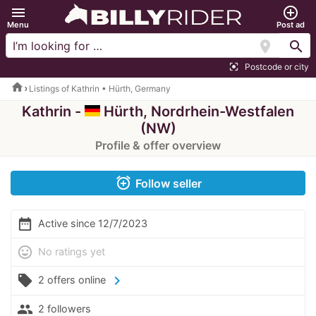
menu
add_circle_outline
Menu
Post ad
location_on
search
Postcode or city
center_focus_strong
home
Listings of Kathrin • Hürth, Germany
Kathrin -
Hürth, Nordrhein-Westfalen
(NW)
Profile & offer overview
alarm_add
Follow seller
date_range
Active since 12/7/2023
mood
No ratings yet
local_offer
chevron_right
2 offers online
people
2 followers