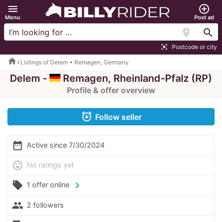
menu
add_circle_outline
Menu
Post ad
location_on
search
Postcode or city
center_focus_strong
home
Listings of Delem • Remagen, Germany
Delem -
Remagen, Rheinland-Pfalz (RP)
Profile & offer overview
alarm_add
Follow seller
date_range
Active since 7/30/2024
mood
No ratings yet
local_offer
chevron_right
1 offer online
people
2 followers