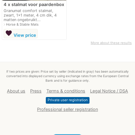
4 x stalmat voor paardenbox
Granumat comfort stalmat,
zwart, 1x1 meter, 4 cm dik, 4
matten ongebruikt...
navigate_next
Horse & Stable Mats
favorite
View price
More about these results
If two prices are given: Price set by seller (indicated in gray) has been automatically
converted into displayed currency using exchange rates from the European Central
Bank and is for guidance only.
About us
Press
Terms & conditions
Legal Notice / DSA
Private user registration
Professional seller registration