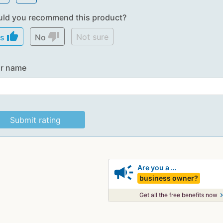
ld you recommend this product?
thumb_up
thumb_down
Not sure
es
No
r name
campaign
Are you a …
business owner?
chevron_
Get all the free benefits now