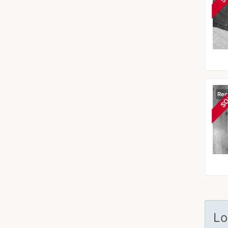
Rec
SO
Lo