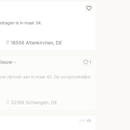
favorite_border
edragen is in maat 34.
location_on
18556 Altenkirchen, DE
Nieuw -
favorite_border
1
ow rijbroek aan in maat 40. De oorspronkelijke
location_on
33189 Schlangen, DE
visibility
149