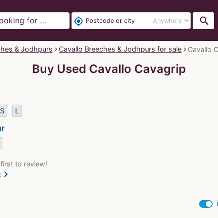
search
my_location
ches & Jodhpurs
Cavallo Breeches & Jodhpurs for sale
Cavallo C
Buy Used Cavallo Cavagrip
S
L
ur
first to review!
chevron_right
t