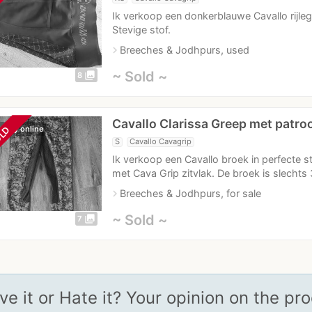
Ik verkoop een donkerblauwe Cavallo rijleg
Stevige stof.
navigate_next
Breeches & Jodhpurs, used
~ Sold ~
photo_library
8
Cavallo Clarissa Greep met patro
ently online
LD
S
Cavallo Cavagrip
Ik verkoop een Cavallo broek in perfecte s
met Cava Grip zitvlak. De broek is slechts
navigate_next
Breeches & Jodhpurs, for sale
~ Sold ~
photo_library
7
ve it or Hate it? Your opinion on the pr