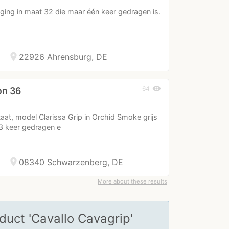
ging in maat 32 die maar één keer gedragen is.
location_on
22926 Ahrensburg, DE
visibility
64
on 36
taat, model Clarissa Grip in Orchid Smoke grijs
 3 keer gedragen e
location_on
08340 Schwarzenberg, DE
More about these results
oduct 'Cavallo Cavagrip'