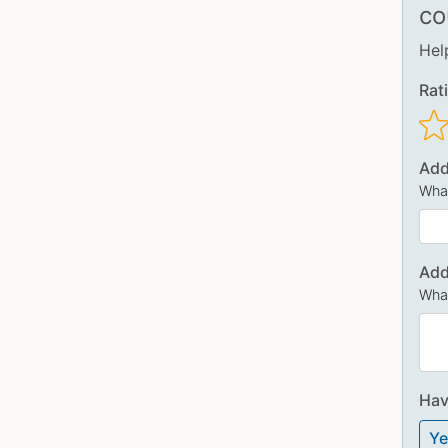
co
Hel
Rat
Add
What
Add
What
Hav
Ye