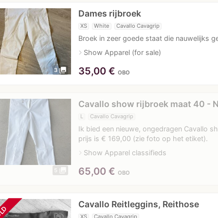
Dames rijbroek
XS
White
Cavallo Cavagrip
Broek in zeer goede staat die nauwelijks g
navigate_next
Show Apparel (for sale)
35,00
€
photo_library
3
OBO
Cavallo show rijbroek maat 40 - 
L
Cavallo Cavagrip
Ik bied een nieuwe, ongedragen Cavallo sh
prijs is € 169,00 (zie foto op het etiket).
navigate_next
Show Apparel classifieds
65,00
€
photo_library
5
OBO
Cavallo Reitleggins, Reithose
LD
XS
Cavallo Cavagrip