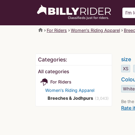
Classifieds just for riders.
home
For Riders
Women's Riding Apparel
Bree
size
Categories:
XS
All categories
Colo
For Riders
White
Women's Riding Apparel
Breeches & Jodhpurs
(3,043)
Be the 
Rate i