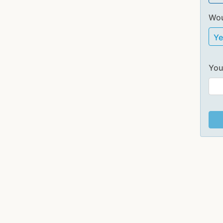
Wou
Y
You