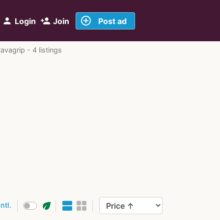
add_circle_outline
person
person_add
Login
Join
Post ad
avagrip - 4 listings
eco
intl.