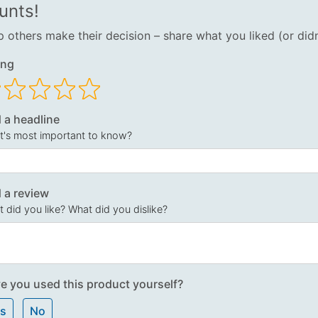
unts!
p others make their decision – share what you liked (or didn
ing
 a headline
's most important to know?
 a review
 did you like? What did you dislike?
e you used this product yourself?
s
No