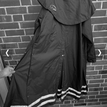
Previous
Nex