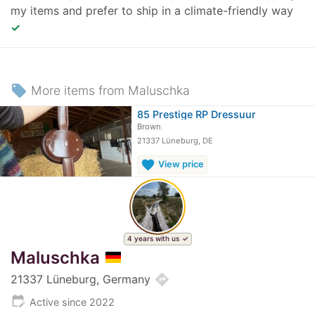
my items and prefer to ship in a climate-friendly way
✓
local_offer
More items from Maluschka
85 Prestige RP Dressuur
Brown
21337 Lüneburg, DE
favorite
View price
4 years with us
Maluschka
directions
21337 Lüneburg, Germany
edit_calendar
Active since 2022