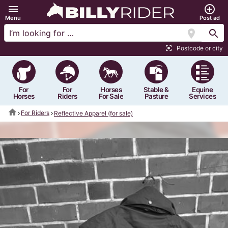
menu
add_circle_outline
Menu
Post ad
location_on
search
Postcode or city
center_focus_strong
For
For
Horses
Stable &
Equine
Horses
Riders
For Sale
Pasture
Services
home
For Riders
Reflective Apparel (for sale)