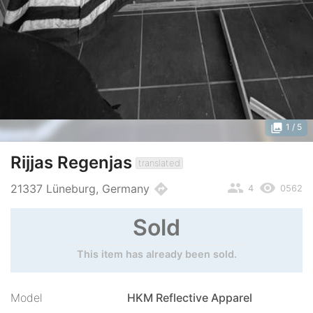
photo_library
1
/ 5
Rijjas Regenjas
translated
people
remove_red_eye
directions
21337 Lüneburg, Germany
4
0562
Sold
This item has already been sold.
Model
HKM Reflective Apparel