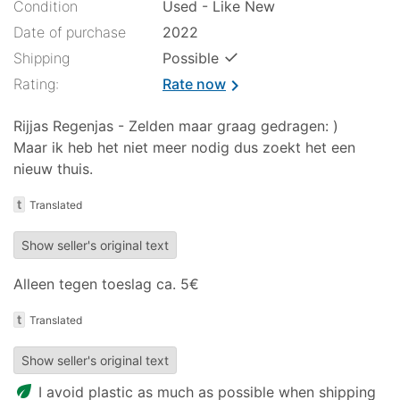
Condition
Used - Like New
Date of purchase
2022
✓
Shipping
Possible
Rating:
Rate now
chevron_right
Rijjas Regenjas - Zelden maar graag gedragen: )
Maar ik heb het niet meer nodig dus zoekt het een
nieuw thuis.
t
Translated
Show seller's original text
Alleen tegen toeslag ca. 5€
t
Translated
Show seller's original text
eco
I avoid plastic as much as possible when shipping